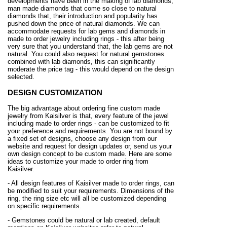
developments have been in the making of lab diamonds,
man made diamonds that come so close to natural
diamonds that, their introduction and popularity has
pushed down the price of natural diamonds. We can
accommodate requests for lab gems and diamonds in
made to order jewelry including rings - this after being
very sure that you understand that, the lab gems are not
natural. You could also request for natural gemstones
combined with lab diamonds, this can significantly
moderate the price tag - this would depend on the design
selected.
DESIGN CUSTOMIZATION
The big advantage about ordering fine custom made
jewelry from Kaisilver is that, every feature of the jewel
including made to order rings - can be customized to fit
your preference and requirements. You are not bound by
a fixed set of designs, choose any design from our
website and request for design updates or, send us your
own design concept to be custom made. Here are some
ideas to customize your made to order ring from
Kaisilver.
- All design features of Kaisilver made to order rings, can
be modified to suit your requirements. Dimensions of the
ring, the ring size etc will all be customized depending
on specific requirements.
- Gemstones could be natural or lab created, default