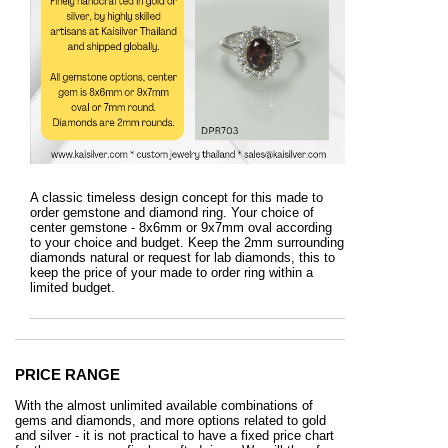
A classic timeless design concept for this made to
order gemstone and diamond ring. Your choice of
center gemstone - 8x6mm or 9x7mm oval according
to your choice and budget. Keep the 2mm surrounding
diamonds natural or request for lab diamonds, this to
keep the price of your made to order ring within a
limited budget.
PRICE RANGE
With the almost unlimited available combinations of
gems and diamonds, and more options related to gold
and silver - it is not practical to have a fixed price chart