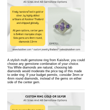
A stylish multi gemstone ring from Kaisilver, you could
choose any gemstone combination of your choice.
You While diamonds are natural, choosing lab
diamonds would moderate the price tag of this made
to order ring. If your budget permits, consider 3mm or
4mm round diamonds, instead of the gems on either
side of the center gem.