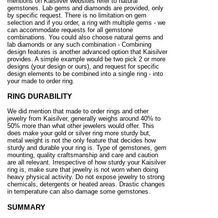
mentions on Kaisilver websites refer to natural
gemstones. Lab gems and diamonds are provided, only
by specific request. There is no limitation on gem
selection and if you order, a ring with multiple gems - we
can accommodate requests for all gemstone
combinations. You could also choose natural gems and
lab diamonds or any such combination - Combining
design features is another advanced option that Kaisilver
provides. A simple example would be two pick 2 or more
designs (your design or ours), and request for specific
design elements to be combined into a single ring - into
your made to order ring.
RING DURABILITY
We did mention that made to order rings and other
jewelry from Kaisilver, generally weighs around 40% to
50% more than what other jewelers would offer. This
does make your gold or silver ring more sturdy but,
metal weight is not the only feature that decides how
sturdy and durable your ring is. Type of gemstones, gem
mounting, quality craftsmanship and care and caution
are all relevant. Irrespective of how sturdy your Kaisilver
ring is, make sure that jewelry is not worn when doing
heavy physical activity. Do not expose jewelry to strong
chemicals, detergents or heated areas. Drastic changes
in temperature can also damage some gemstones.
SUMMARY