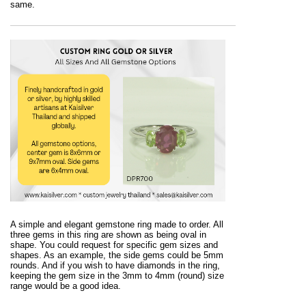
same.
A simple and elegant gemstone ring made to order. All
three gems in this ring are shown as being oval in
shape. You could request for specific gem sizes and
shapes. As an example, the side gems could be 5mm
rounds. And if you wish to have diamonds in the ring,
keeping the gem size in the 3mm to 4mm (round) size
range would be a good idea.