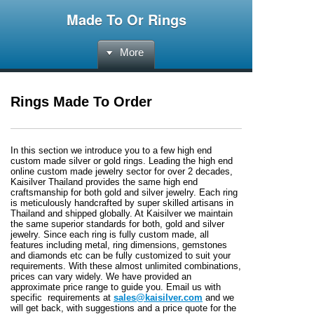
Made To Or Rings
More
Rings Made To Order
In this section we introduce you to a few high end
custom made silver or gold rings. Leading the high end
online custom made jewelry sector for over 2 decades,
Kaisilver Thailand provides the same high end
craftsmanship for both gold and silver jewelry. Each ring
is meticulously handcrafted by super skilled artisans in
Thailand and shipped globally. At Kaisilver we maintain
the same superior standards for both, gold and silver
jewelry. Since each ring is fully custom made, all
features including metal, ring dimensions, gemstones
and diamonds etc can be fully customized to suit your
requirements. With these almost unlimited combinations,
prices can vary widely. We have provided an
approximate price range to guide you. Email us with
specific requirements at
sales@kaisilver.com
and we
will get back, with suggestions and a price quote for the