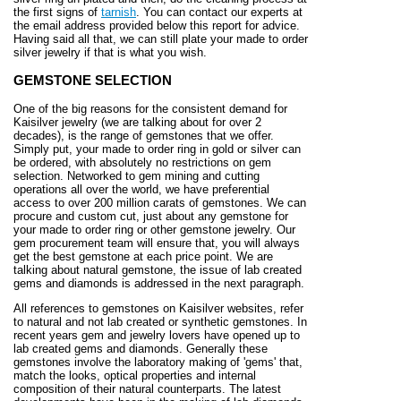
the first signs of
tarnish
. You can contact our experts at
the email address provided below this report for advice.
Having said all that, we can still plate your made to order
silver jewelry if that is what you wish.
GEMSTONE SELECTION
One of the big reasons for the consistent demand for
Kaisilver jewelry (we are talking about for over 2
decades), is the range of gemstones that we offer.
Simply put, your made to order ring in gold or silver can
be ordered, with absolutely no restrictions on gem
selection. Networked to gem mining and cutting
operations all over the world, we have preferential
access to over 200 million carats of gemstones. We can
procure and custom cut, just about any gemstone for
your made to order ring or other gemstone jewelry. Our
gem procurement team will ensure that, you will always
get the best gemstone at each price point. We are
talking about natural gemstone, the issue of lab created
gems and diamonds is addressed in the next paragraph.
All references to gemstones on Kaisilver websites, refer
to natural and not lab created or synthetic gemstones. In
recent years gem and jewelry lovers have opened up to
lab created gems and diamonds. Generally these
gemstones involve the laboratory making of 'gems' that,
match the looks, optical properties and internal
composition of their natural counterparts. The latest