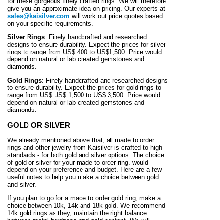
for these gorgeous finely crafted rings. We will therefore
give you an approximate idea on pricing. Our experts at
sales@kaisilver.com
will work out price quotes based
on your specific requirements.
Silver Rings
: Finely handcrafted and researched
designs to ensure durability. Expect the prices for silver
rings to range from US$ 400 to US$1,500. Price would
depend on natural or lab created gemstones and
diamonds.
Gold Rings
: Finely handcrafted and researched designs
to ensure durability. Expect the prices for gold rings to
range from US$ US$ 1,500 to US$ 3,500. Price would
depend on natural or lab created gemstones and
diamonds.
GOLD OR SILVER
We already mentioned above that, all made to order
rings and other jewelry from Kaisilver is crafted to high
standards - for both gold and silver options. The choice
of gold or silver for your made to order ring, would
depend on your preference and budget. Here are a few
useful notes to help you make a choice between gold
and silver.
If you plan to go for a made to order gold ring, make a
choice between 10k, 14k and 18k gold. We recommend
14k gold rings as they, maintain the right balance