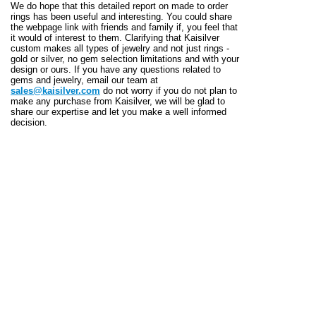
We do hope that this detailed report on made to order
rings has been useful and interesting. You could share
the webpage link with friends and family if, you feel that
it would of interest to them. Clarifying that Kaisilver
custom makes all types of jewelry and not just rings -
gold or silver, no gem selection limitations and with your
design or ours. If you have any questions related to
gems and jewelry, email our team at
sales@kaisilver.com
do not worry if you do not plan to
make any purchase from Kaisilver, we will be glad to
share our expertise and let you make a well informed
decision.
WHO IS KAISILVER
Leading the high end online custom made jewelry sector
for over 2 decades, Kaisilver expertly handcrafts all
types of jewelry in gold or silver in Thailand We maintain
the same superior standards for gold and silver jewelry,
the design can be yours or ours. Networked to all major
gem mining and cutting operations across the world,
Kaisilver has preferential access to over 200 million
carats of gemstones. Whether it is made to order rings
or any other jewelry, we place absolutely no restriction
on your choice of gemstones. You are assured of always
getting the best gemstone at each price point.
Over 12,000 style and quality conscious jewelry and