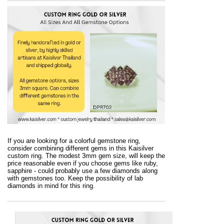
If you are looking for a colorful gemstone ring,
consider combining different gems in this Kaisilver
custom ring. The modest 3mm gem size, will keep the
price reasonable even if you choose gems like ruby,
sapphire - could probably use a few diamonds along
with gemstones too. Keep the possibility of lab
diamonds in mind for this ring.