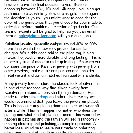
between metal hardness and gold content. We will
however leave the final decision to you. Besides
choosing between 18k, 10k and 14k rings - you also get
a chance to pick white, yellow or pink gold. Here again
the decision is yours - you might want to consider the
color of the gemstones that you choose for your made to
order ring before, making a selection of gold color. Our
team of experts will be glad to help, so you can email
them at
sales@kaisilver.com
with your questions.
Kaisilver jewelry generally weighs around 40% to 50%
more than what other jewelers provide for similar
designs. While this does add to the price tag, it also
makes the jewelry more durable and long lasting. This is
especially true of made to order gold rings. So when you
compare the price of Kaisilver jewelry with jewelry from
other jewelers, make a fair comparison and consider
metal weight and our unmatched high quality standards.
Many jewelry lovers adore the classic look of silver, this
is one of the reasons why fine silver jewelry from
Kaisilver maintains a consistently high demand. For
made to order
silver rings
and other silver jewelry we
would recommend that, you leave the jewels un-plated.
This is because any plating done on silver, will wear off
after a while. This will happen no matter who does the
plating and what kind of plating is used. This wear off will
happen in patches and the tarnish will set in randomly -
making cleaning and polishing, a complex process. A
better idea would be to leave your made to order ring
silver ring un-plated and then, do the cleaning process at